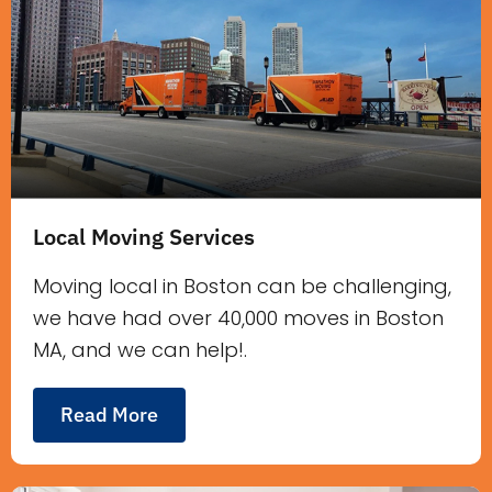
Local Moving Services
Moving local in Boston can be challenging,
we have had over 40,000 moves in Boston
MA, and we can help!.
Read More