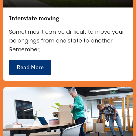
Interstate moving
Sometimes it can be difficult to move your
belongings from one state to another.
Remember, ..
Read More