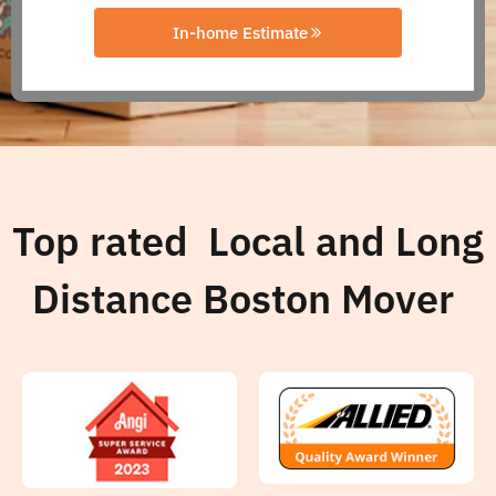
In-home Estimate
Top rated Local and Long
Distance Boston Mover