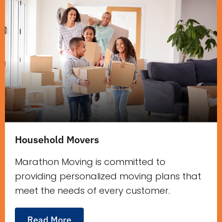
Household Movers
Marathon Moving is committed to
providing personalized moving plans that
meet the needs of every customer.
Read More