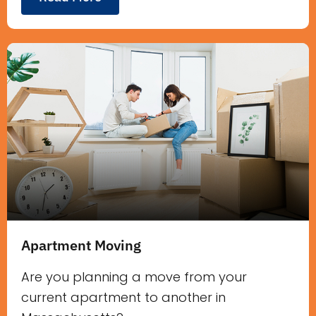
Apartment Moving
Are you planning a move from your
current apartment to another in