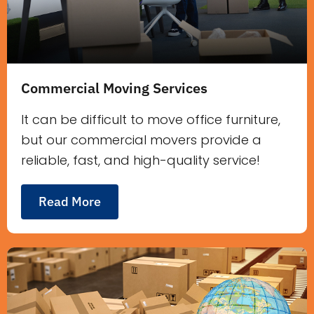
Commercial Moving Services
It can be difficult to move office furniture,
but our commercial movers provide a
reliable, fast, and high-quality service!
Read More