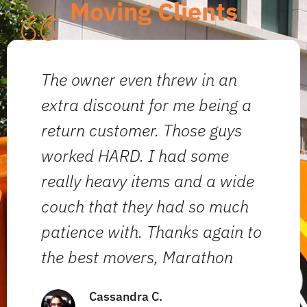
Moving Clients
The owner even threw in an
W
extra discount for me being a
t
return customer. Those guys
T
worked HARD. I had some
a
really heavy items and a wide
ef
couch that they had so much
i
patience with. Thanks again to
o
the best movers, Marathon
a
Cassandra C.