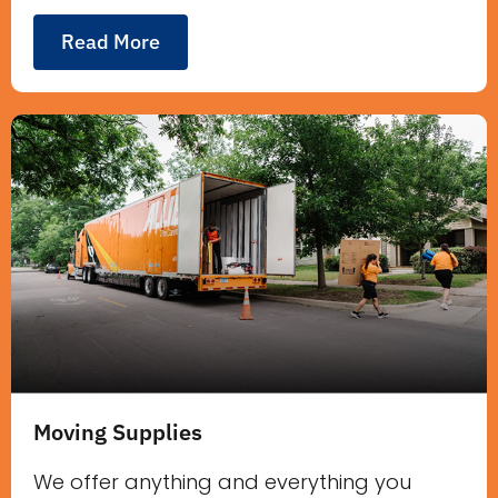
Read More
Moving Supplies
We offer anything and everything you