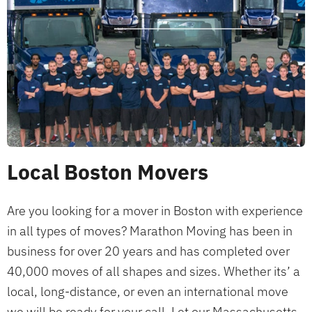
Local Boston Movers
Are you looking for a mover in Boston with experience
in all types of moves? Marathon Moving has been in
business for over 20 years and has completed over
40,000 moves of all shapes and sizes. Whether its’ a
local, long-distance, or even an international move
we will be ready for your call. Let our Massachusetts