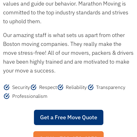
values and guide our behavior. Marathon Moving is
committed to the top industry standards and strives
to uphold them.
Our amazing staff is what sets us apart from other
Boston moving companies. They really make the
move stress-free! All of our movers, packers & drivers
have been highly trained and are motivated to make
your move a success.
Security
Respect
Reliability
Transparency
Professionalism
Get a Free Move Quote