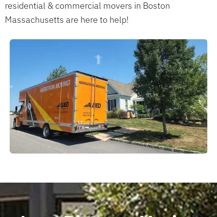
residential & commercial movers in Boston
Massachusetts are here to help!