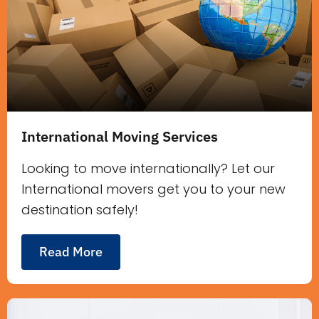
International Moving Services
Looking to move internationally? Let our
International movers get you to your new
destination safely!
Read More