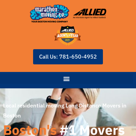
Call Us: 781-650-4952
Local residential moving Long Distance Movers in
Boston
Boston's
#1 Movers