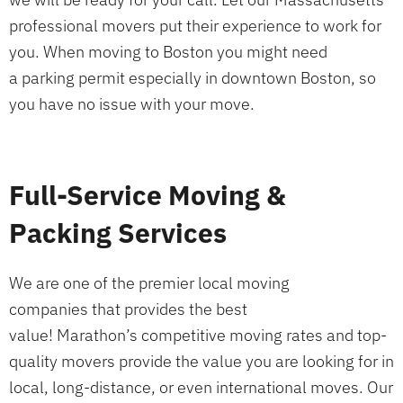
professional movers put their experience to work for
you. When moving to Boston you might need
a parking permit especially in downtown Boston, so
you have no issue with your move.
Full-Service Moving &
Packing Services
We are one of the premier local moving
companies that provides the best
value! Marathon’s competitive moving rates and top-
quality movers provide the value you are looking for in
local, long-distance, or even international moves. Our