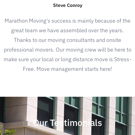
Steve Conroy
Marathon Moving’s success is mainly because of the
great team we have assembled over the years.
Thanks to our moving consultants and onsite
professional movers. Our moving crew will be here to
make sure your local or long distance move is Stress-
Free. Move management starts here!
Our Testimonials