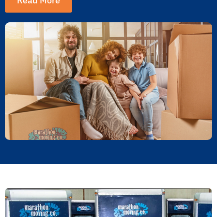
Read More