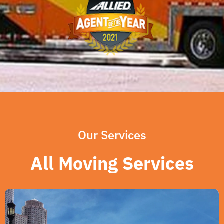
Our Services
All Moving Services