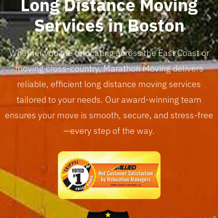
Long Distance Moving
Services in Boston
Whether you are relocating across the East Coast or
moving cross-country, Marathon Moving delivers
reliable, efficient long distance moving services
tailored to your needs. Our award-winning team
ensures your move is smooth, secure, and stress-free
—every step of the way.