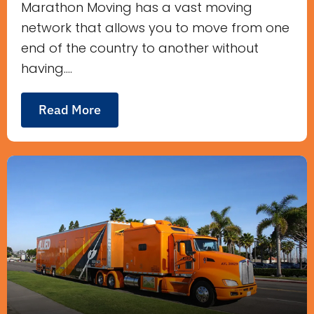
Marathon Moving has a vast moving
network that allows you to move from one
end of the country to another without
having....
Read More