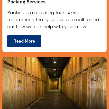
Packing Services
Packing is a daunting task, so we
recommend that you give us a call to find
out how we can help with your move.
Read More