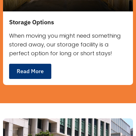
Storage Options
When moving you might need something
stored away, our storage facility is a
perfect option for long or short stays!
Read More