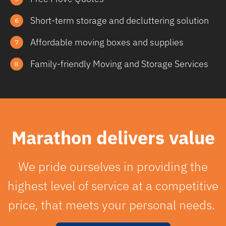
Short-term storage and decluttering solution
Affordable moving boxes and supplies
Family-friendly Moving and Storage Services
Marathon delivers value
We pride ourselves in providing the
highest level of service at a competitive
price, that meets your personal needs.