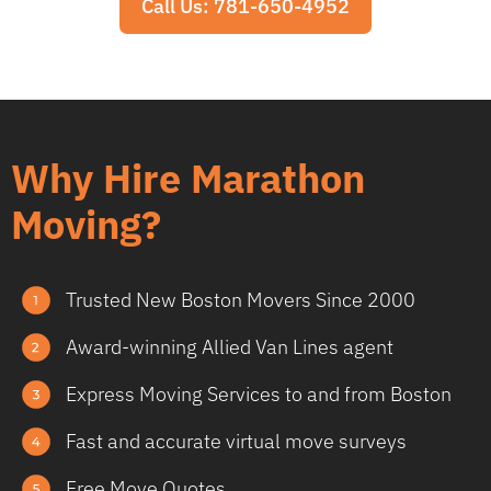
Call Us: 781-650-4952
Why Hire Marathon
Moving?
Trusted New Boston Movers Since 2000
Award-winning Allied Van Lines agent
Express Moving Services to and from Boston
Fast and accurate virtual move surveys
Free Move Quotes