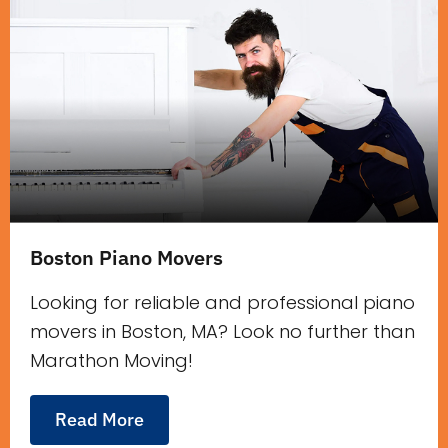
Boston Piano Movers
Looking for reliable and professional piano
movers in Boston, MA? Look no further than
Marathon Moving!
Read More