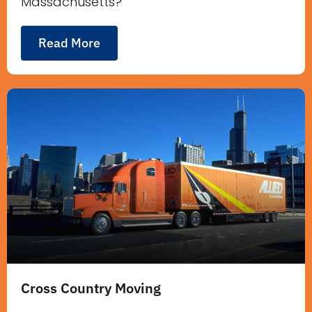
Massachusetts?
Read More
Cross Country Moving