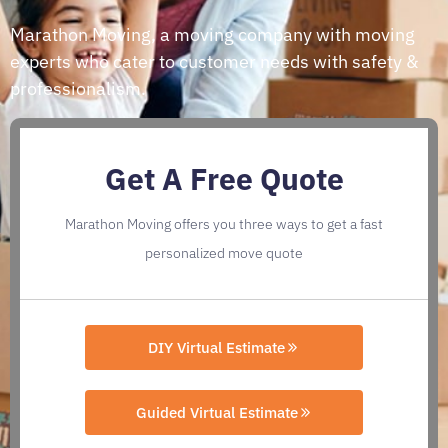
Marathon Moving, a moving company with moving
experts who cater to customer needs with safety &
professionalism.
Get A Free Quote
Marathon Moving offers you three ways to get a fast
personalized move quote
DIY Virtual Estimate
Guided Virtual Estimate