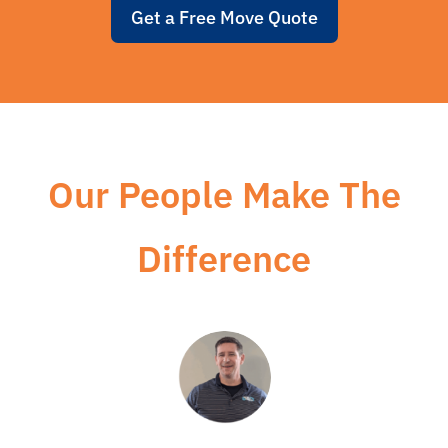
Get a Free Move Quote
Our People Make The
Difference