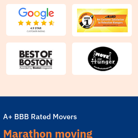
A+ BBB Rated Movers
Marathon moving