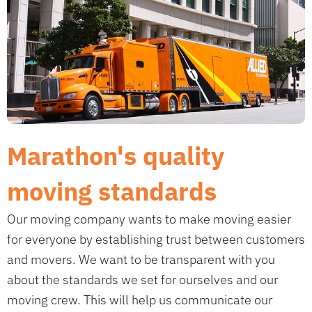
Marathon's quality
moving standards
Our moving company wants to make moving easier
for everyone by establishing trust between customers
and movers. We want to be transparent with you
about the standards we set for ourselves and our
moving crew. This will help us communicate our