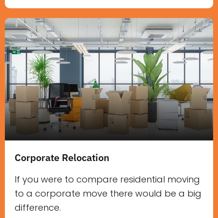
Corporate Relocation
If you were to compare residential moving
to a corporate move there would be a big
difference.