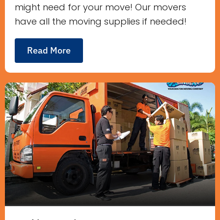
might need for your move! Our movers
have all the moving supplies if needed!
Read More