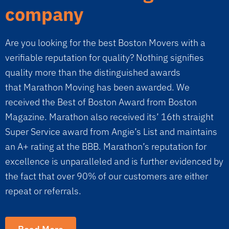
company
Are you looking for the best Boston Movers with a
verifiable reputation for quality? Nothing signifies
quality more than the distinguished awards
that Marathon Moving has been awarded. We
received the Best of Boston Award from Boston
Magazine. Marathon also received its’ 16th straight
Super Service award from Angie’s List and maintains
an A+ rating at the BBB. Marathon’s reputation for
excellence is unparalleled and is further evidenced by
the fact that over 90% of our customers are either
repeat or referrals.