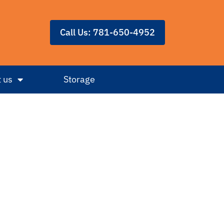
Call Us: 781-650-4952
 us
Storage