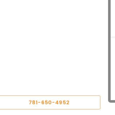
DEOS
le
Moving Company in Boston
781-650-4952