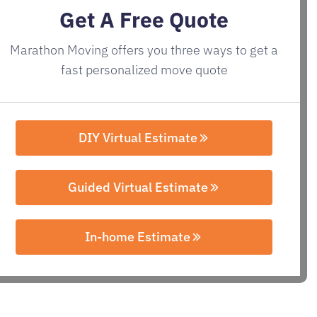
Get A Free Quote
Marathon Moving offers you three ways to get a
fast personalized move quote
DIY Virtual Estimate
Guided Virtual Estimate
In-home Estimate