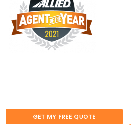
MOVING TIPS VI
Experienced,
Professional
&
Reliab
Massachusetts
GET MY FREE QUOTE