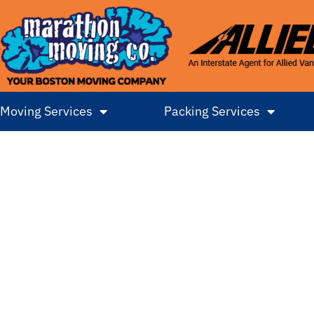
Moving Services
Packing Services