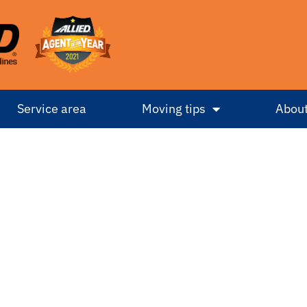
Service area
Moving tips
About