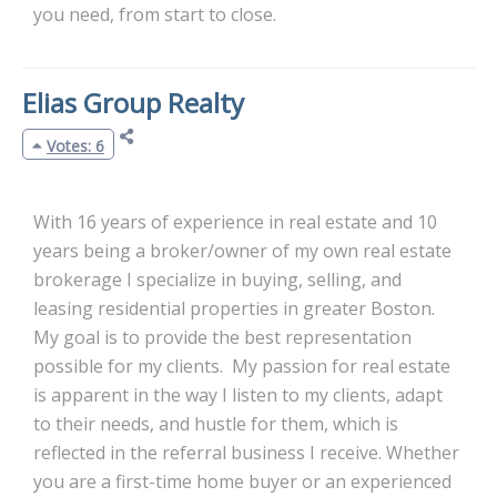
you need, from start to close.
Elias Group Realty
Votes: 6
With 16 years of experience in real estate and 10
years being a broker/owner of my own real estate
brokerage I specialize in buying, selling, and
leasing residential properties in greater Boston.
My goal is to provide the best representation
possible for my clients. My passion for real estate
is apparent in the way I listen to my clients, adapt
to their needs, and hustle for them, which is
reflected in the referral business I receive. Whether
you are a first-time home buyer or an experienced