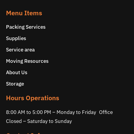
Menu Items
Packing Services
Supplies
Service area
Moving Resources
About Us
Storage
Hours Operations
8:00 AM to 5:00 PM – Monday to Friday Office
Closed – Saturday to Sunday