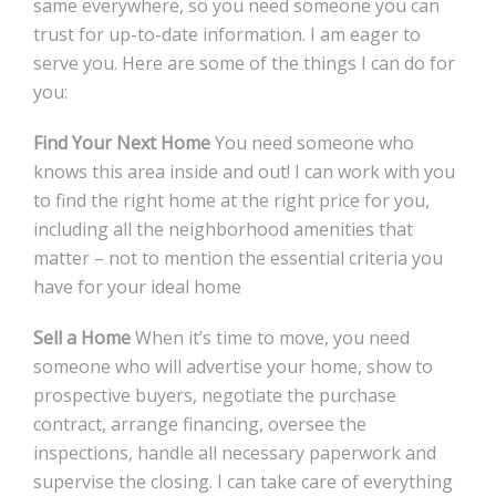
same everywhere, so you need someone you can
trust for up-to-date information. I am eager to
serve you. Here are some of the things I can do for
you:
Find Your Next Home
You need someone who
knows this area inside and out! I can work with you
to find the right home at the right price for you,
including all the neighborhood amenities that
matter – not to mention the essential criteria you
have for your ideal home
Sell a Home
When it’s time to move, you need
someone who will advertise your home, show to
prospective buyers, negotiate the purchase
contract, arrange financing, oversee the
inspections, handle all necessary paperwork and
supervise the closing. I can take care of everything