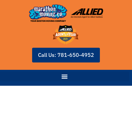
Call Us: 781-650-4952