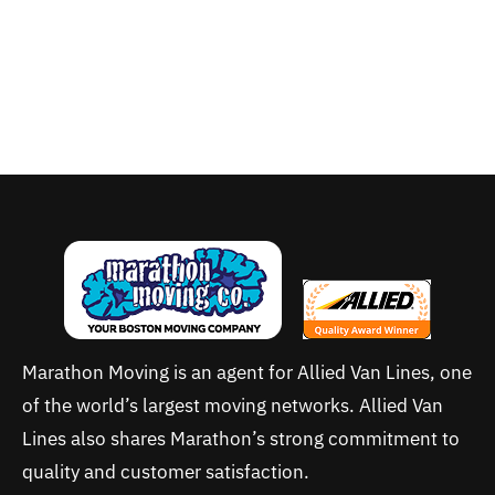
Marathon Moving is an agent for Allied Van Lines, one
of the world’s largest moving networks. Allied Van
Lines also shares Marathon’s strong commitment to
quality and customer satisfaction.