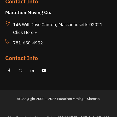
Contact Info
Marathon Moving Co.
146 Will Drive Canton, Massachusetts 02021
Click Here »
781-650-4952
Contact Info
© Copyright 2000 – 2025 Marathon Moving – Sitemap