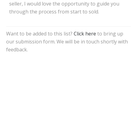
seller, I would love the opportunity to guide you
through the process from start to sold.
Want to be added to this list?
Click here
to bring up
our submission form. We will be in touch shortly with
feedback.