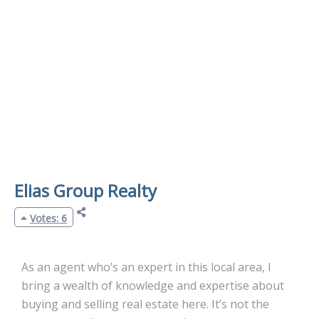
Elias Group Realty
Votes: 6
As an agent who’s an expert in this local area, I
bring a wealth of knowledge and expertise about
buying and selling real estate here. It’s not the