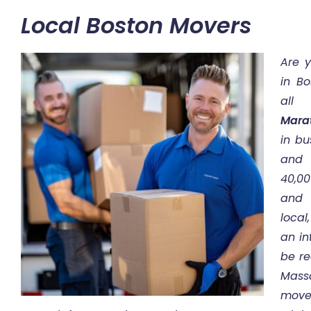
Local Boston Movers
Are 
in Bo
all
Mara
in bu
and 
40,0
and 
local
an in
be re
Mass
move