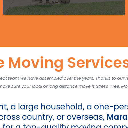
e Moving Services
eat team we have assembled over the years. Thanks to our 
 make sure your local or long distance move is Stress-Free. 
t, a large household, a one-pers
ross country, or overseas,
Mara
e for a top-quality moving comp