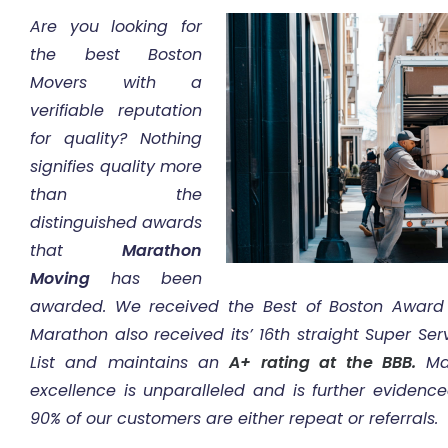
Are you looking for
the best Boston
Movers with a
verifiable reputation
for quality? Nothing
signifies quality more
than the
distinguished awards
that
Marathon
Moving
has been
awarded. We received the Best of Boston Award
Marathon also received its’ 16th straight Super Se
List and maintains an
A+ rating at the BBB.
Mar
excellence is unparalleled and is further evidenc
90% of our customers are either repeat or referrals.