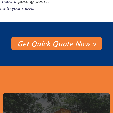
ht need a
parking permit
e with your move.
Get Quick Quote Now »
Packing Supplies