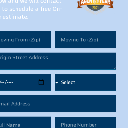
ow and we will contact
 to schedule a free On-
e estimate.