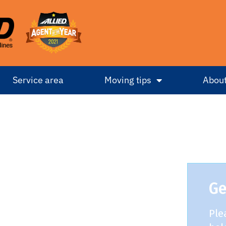
Service area
Moving tips
About
Ge
Ple