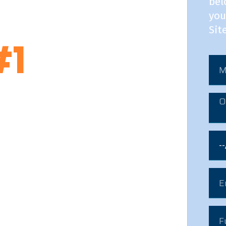
bel
ng Distance Movers In
you
Sit
#1
pany with moving experts
h safety &