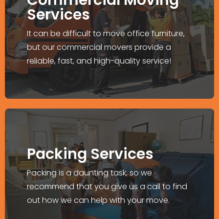
Office Relocation
Services
We ensure your relocation project is done
It can be difficult to move office furniture,
with less disruption.
but our commercial movers provide a
reliable, fast, and high-quality service!
Explore More >
Un-Packing Services
Packing Services
Take advantage of our packing, loading,
transporting, and our unpacking services
Packing is a daunting task, so we
too.
recommend that you give us a call to find
out how we can help with your move.
Explore More >