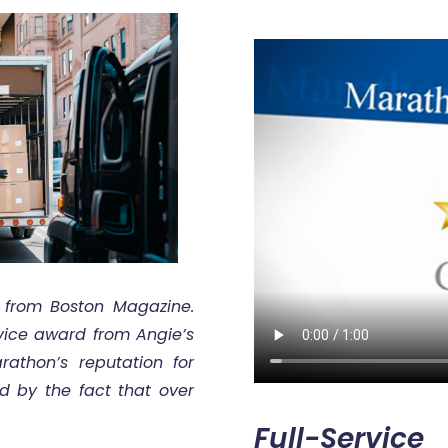
 from Boston Magazine.
rvice award from Angie’s
athon’s reputation for
ed by the fact that over
Full-Service