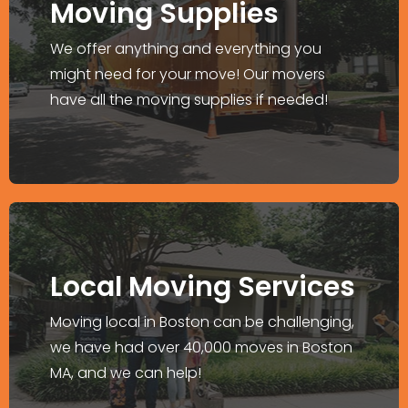
Moving Supplies
We have well-maintained trucks, and a
fully containerized warehouse, among
We offer anything and everything you
others.
might need for your move! Our movers
have all the moving supplies if needed!
Explore More >
Moving in Boston?
Local Moving Services
We can move your home or relocate your
Moving local in Boston can be challenging,
business without hassles.
we have had over 40,000 moves in Boston
MA, and we can help!
Explore More >