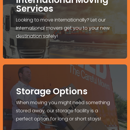
Internationally?
Services
We offer door-to-door moving and
Looking to move internationally? Let our
relocation services worldwide.
International movers get you to your new
destination safely!
Explore More >
Storage Facility
Storage Options
Wide options to store your belongings
When moving you might need something
before and after the moving process.
stored away, our storage facility is a
perfect option for long or short stays!
Explore More >