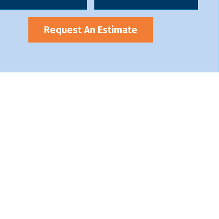
Request An Estimate