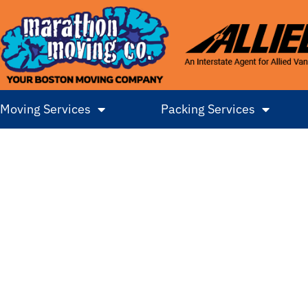
Moving Services
Packing Services