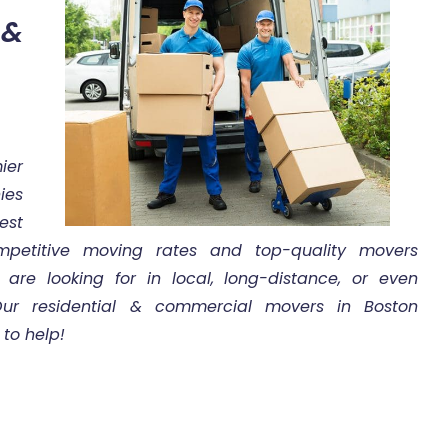
&
ier
ies
est
etitive moving rates and top-quality movers
are looking for in local, long-distance, or even
 Our residential & commercial movers in Boston
to help!