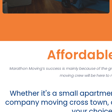
Affordabl
Marathon Moving’s success is mainly because of the gr
moving crew will be here to
Whether it's a small apartmen
company moving cross town, c
your choic