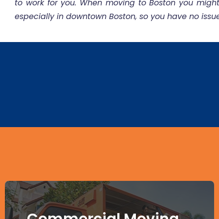
to work for you. When moving to Boston you mig
especially in downtown Boston, so you have no issu
Commercial Moving -
Commercial Moving