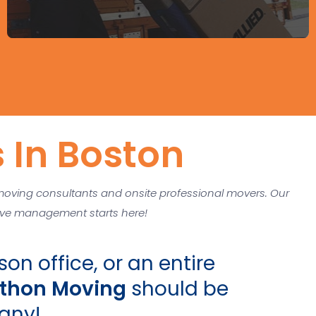
 In Boston
moving consultants and onsite professional movers. Our
Move management starts here!
on office, or an entire
thon Moving
should be
any!