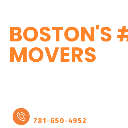
Local Residential Moving & Lo
Boston
BOSTON'S 
MOVERS
Marathon Moving, a moving com
who cater to customer needs wit
professionalism.
More Details
781-650-4952