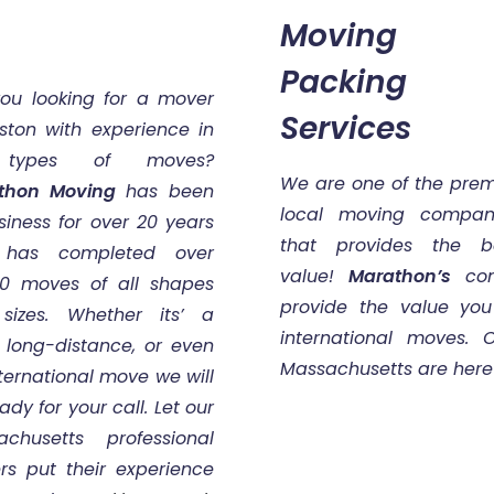
Moving 
Packing
you looking for a mover
Services
ston with experience in
 types of moves?
We are one of the prem
thon Moving
has been
local moving compan
siness for over 20 years
that provides the b
has completed over
value!
Marathon’s
comp
00 moves of all shapes
provide the value you 
sizes. Whether its’ a
international moves.
, long-distance, or even
Massachusetts are here 
ternational move we will
ady for your call. Let our
achusetts professional
rs put their experience