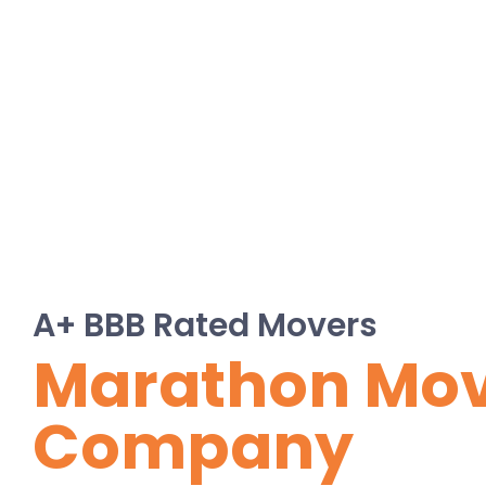
A+ BBB Rated Movers
Marathon Mo
Company