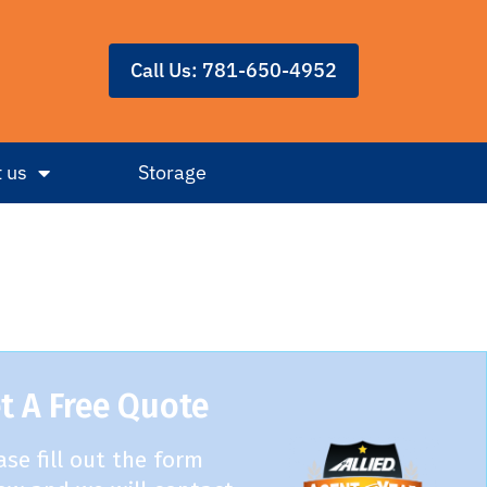
Call Us: 781-650-4952
 us
Storage
t A Free Quote
ase fill out the form