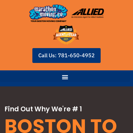
Call Us: 781-650-4952
Find Out Why We're # 1
BOSTON TO