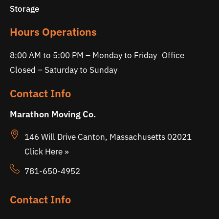
Storage
Hours Operations
8:00 AM to 5:00 PM – Monday to Friday Office
Closed – Saturday to Sunday
Contact Info
Marathon Moving Co.
146 Will Drive Canton, Massachusetts 02021
Click Here »
781-650-4952
Contact Info