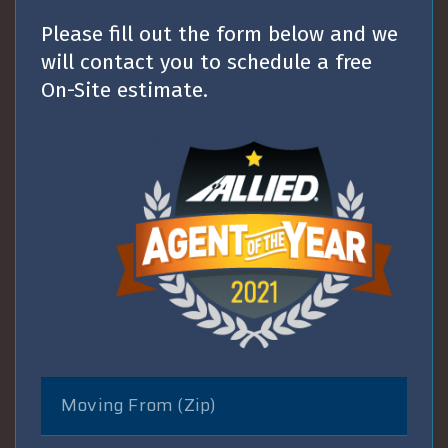
Please fill out the form below and we
will contact you to schedule a free
On-Site estimate.