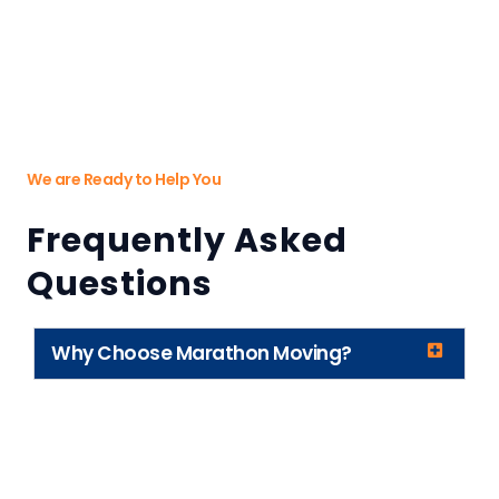
We are Ready to Help You
Frequently Asked
Questions
Why Choose Marathon Moving?