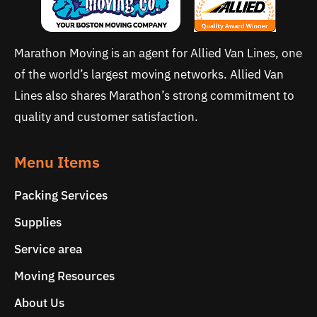
Marathon Moving is an agent for Allied Van Lines, one
of the world’s largest moving networks. Allied Van
Lines also shares Marathon’s strong commitment to
quality and customer satisfaction.
Menu Items
Packing Services
Supplies
Service area
Moving Resources
About Us