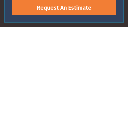
Request An Estimate