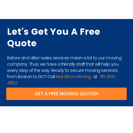
Let's Get You A Free
Quote
Before and after-sales services mean a lot to our moving
company. Thus, we have a friendly staff that will help you
every step of the way. Ready to secure moving services
from Boston to DC? Call
Marathon Moving
at
781-650-
4952.
GET A FREE MOVING QUOTE