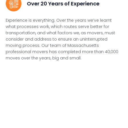
Over 20 Years of Experience
Experience is everything. Over the years we’ve learnt
what processes work, which routes serve better for
transportation, and what factors we, as movers, must
consider and address to ensure an uninterrupted
moving process. Our team of Massachusetts
professional movers has completed more than 40,000
moves over the years, big and small.