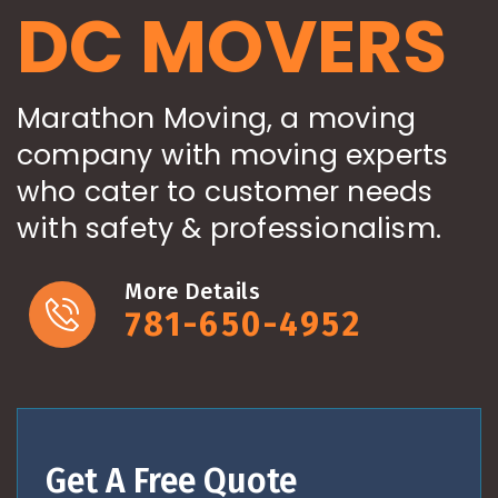
DC MOVERS
Marathon Moving, a moving
company with moving experts
who cater to customer needs
with safety & professionalism.
More Details
781-650-4952
Get A Free Quote