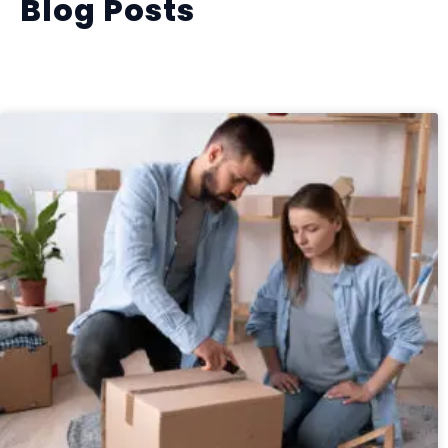
Blog Posts