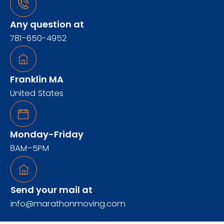
Any question at
781-650-4952
Franklin MA
United States
Monday-Friday
8AM–5PM
Send your mail at
info@marathonmoving.com