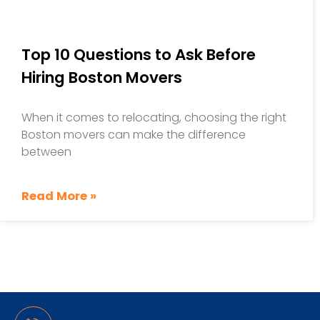
Top 10 Questions to Ask Before
Hiring Boston Movers
When it comes to relocating, choosing the right
Boston movers can make the difference
between
Read More »