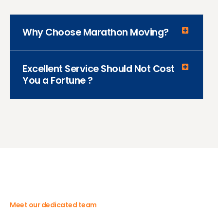
Why Choose Marathon Moving?
Excellent Service Should Not Cost
You a Fortune ?
Meet our dedicated team