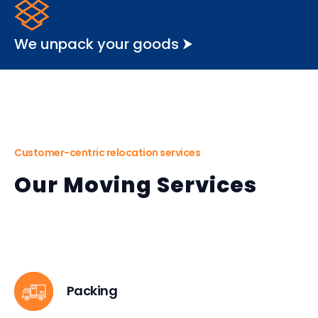
We unpack your goods ⮞
Customer-centric relocation services
Our Moving Services
Packing