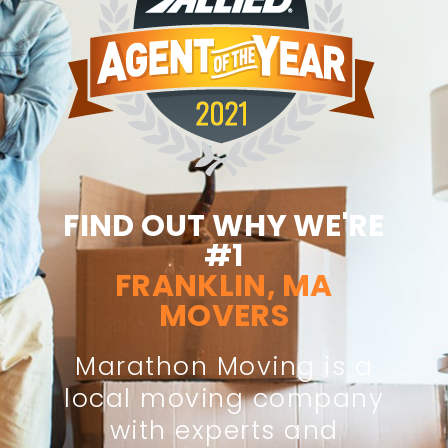
FIND OUT WHY WE'RE
#1
FRANKLIN, MA
MOVERS
Marathon Moving is a
local moving company
with experts and