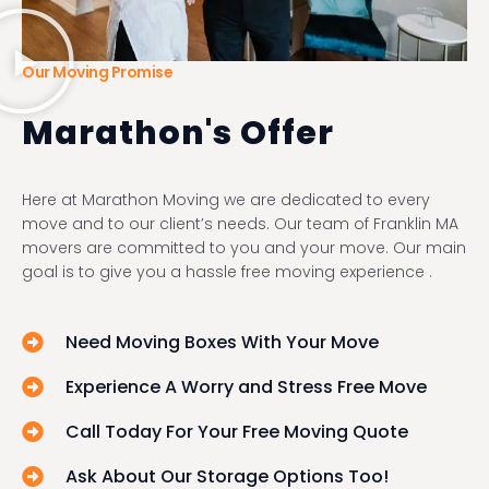
Our Moving Promise
Marathon's Offer
Here at Marathon Moving we are dedicated to every
move and to our client’s needs. Our team of Franklin MA
movers are committed to you and your move. Our main
goal is to give you a hassle free moving experience .
Need Moving Boxes With Your Move
Experience A Worry and Stress Free Move
Call Today For Your Free Moving Quote
Ask About Our Storage Options Too!