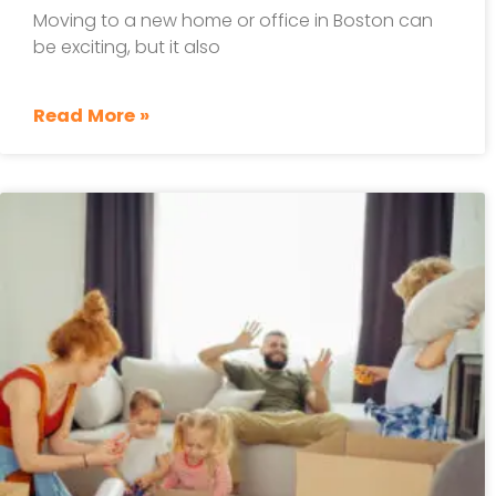
Moving to a new home or office in Boston can
be exciting, but it also
Read More »