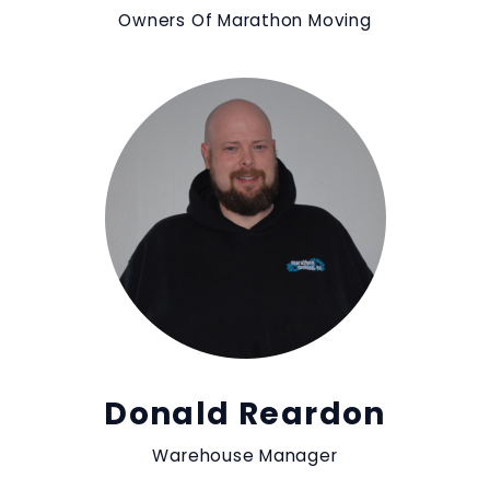
Owners Of Marathon Moving
Donald Reardon
Warehouse Manager