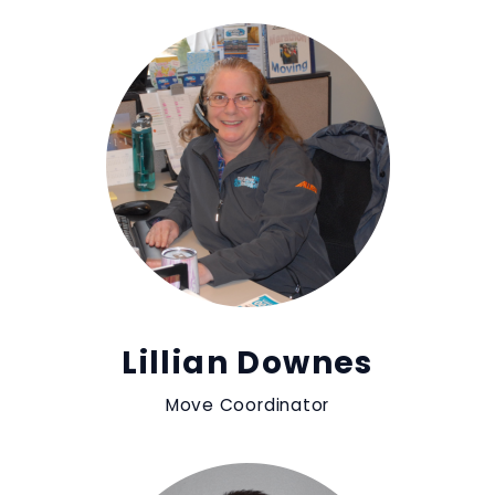
Lillian Downes
Move Coordinator