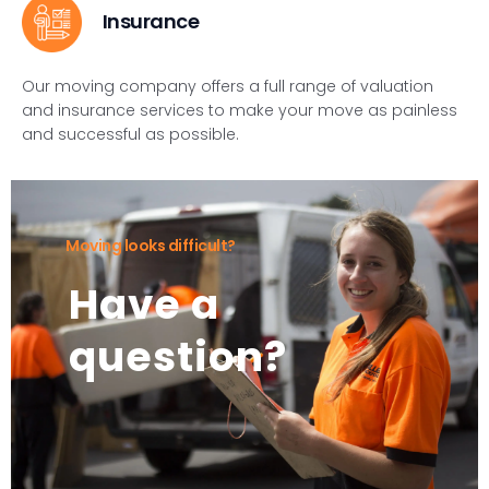
Insurance
Our moving company offers a full range of valuation
and insurance services to make your move as painless
and successful as possible.
Moving looks difficult?
Have a
question?