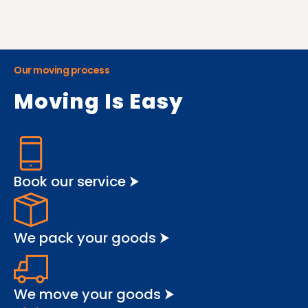
Our moving process
Moving Is Easy
Book our service ⮞
We pack your goods ⮞
We move your goods ⮞