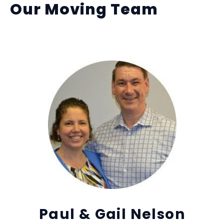
Our Moving Team
Paul & Gail Nelson