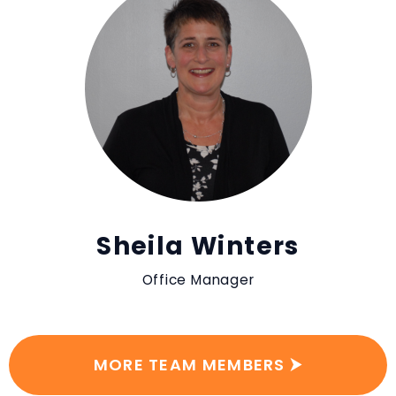
Sheila Winters
Office Manager
MORE TEAM MEMBERS ⮞