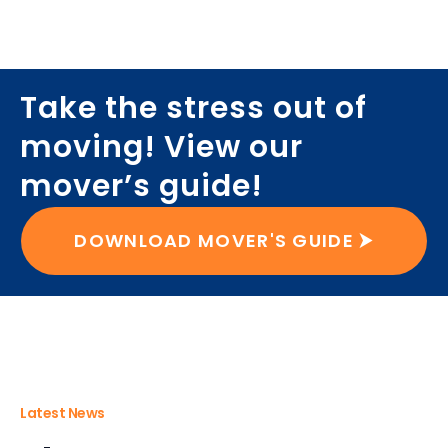
Take the stress out of
moving! View our
mover’s guide!
DOWNLOAD MOVER'S GUIDE ⮞
Latest News