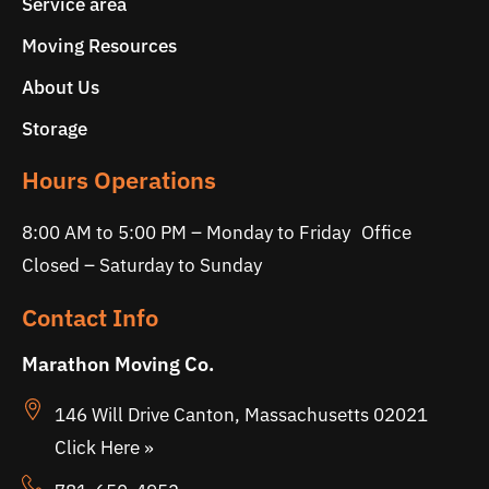
Service area
Moving Resources
About Us
Storage
Hours Operations
8:00 AM to 5:00 PM – Monday to Friday Office
Closed – Saturday to Sunday
Contact Info
Marathon Moving Co.
146 Will Drive Canton, Massachusetts 02021
Click Here »