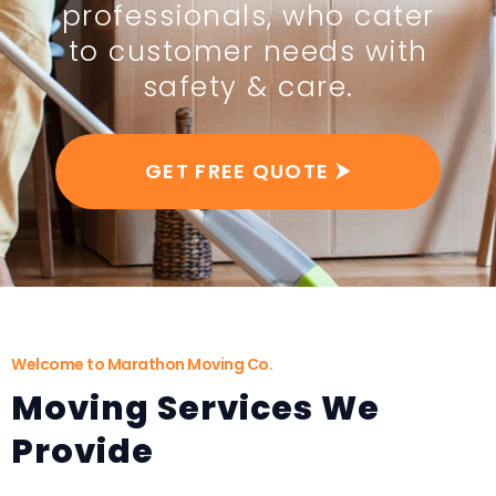
professionals, who cater
to customer needs with
safety & care.
GET FREE QUOTE ⮞
Welcome to Marathon Moving Co.
Moving Services We
Provide