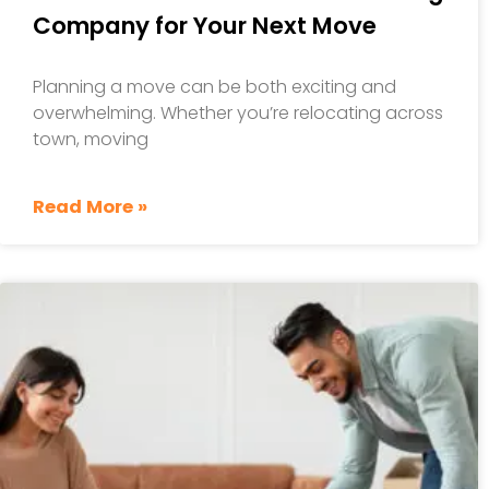
Company for Your Next Move
Planning a move can be both exciting and
overwhelming. Whether you’re relocating across
town, moving
Read More »