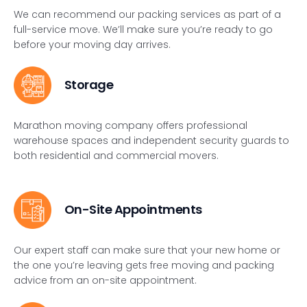
We can recommend our packing services as part of a
full-service move. We’ll make sure you’re ready to go
before your moving day arrives.
Storage
Marathon moving company offers professional
warehouse spaces and independent security guards to
both residential and commercial movers.
On-Site Appointments
Our expert staff can make sure that your new home or
the one you’re leaving gets free
moving and packing
advice from an on-site appointment.