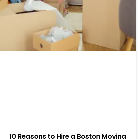
10 Reasons to Hire a Boston Moving