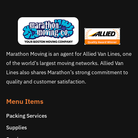
Marathon Moving is an agent for Allied Van Lines, one
of the world’s largest moving networks. Allied Van
Lines also shares Marathon’s strong commitment to
quality and customer satisfaction.
Menu Items
Packing Services
Supplies