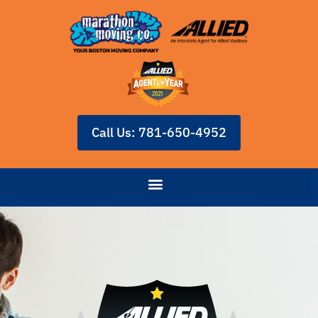
Call Us: 781-650-4952