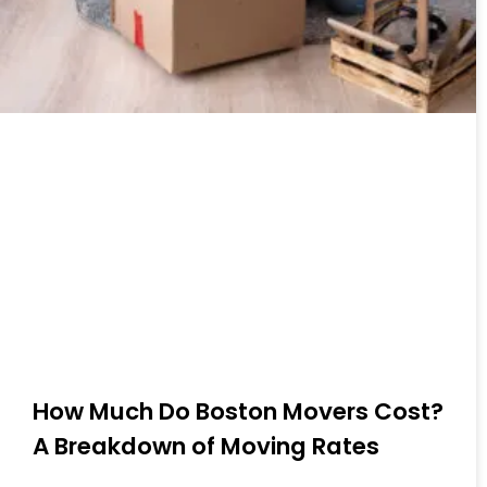
How Much Do Boston Movers Cost?
A Breakdown of Moving Rates