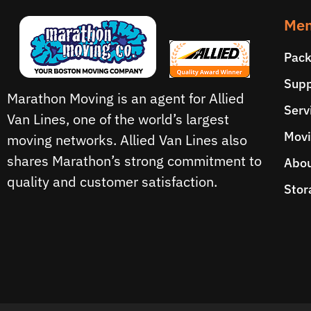
Men
Pack
Supp
Marathon Moving is an agent for Allied
Serv
Van Lines, one of the world’s largest
Movi
moving networks. Allied Van Lines also
shares Marathon’s strong commitment to
Abou
quality and customer satisfaction.
Stor