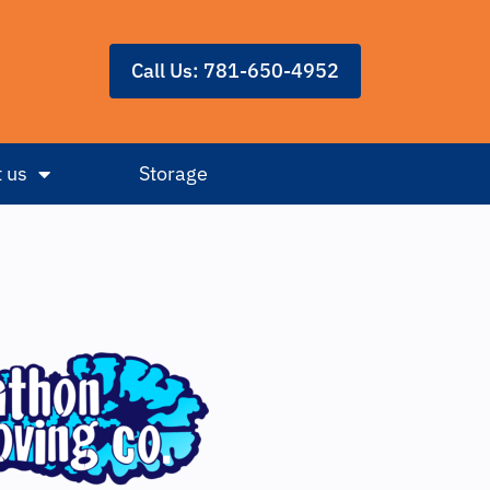
Call Us: 781-650-4952
 us
Storage