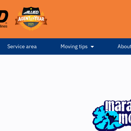
Service area
Moving tips
About