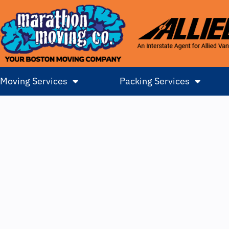
Moving Services
Packing Services