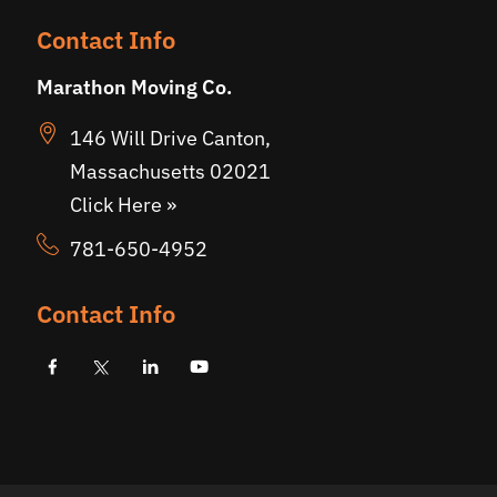
Contact Info
Marathon Moving Co.
146 Will Drive Canton,
Massachusetts 02021
Click Here »
781-650-4952
Contact Info