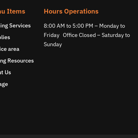
u Items
Hours Operations
ing Services
8:00 AM to 5:00 PM – Monday to
Friday Office Closed – Saturday to
lies
Sunday
ice area
ng Resources
t Us
age