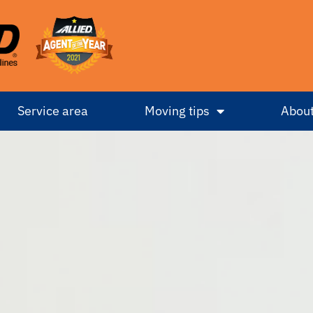
Service area
Moving tips
About