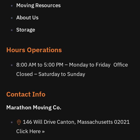
Moving Resources
About Us
Storage
Hours Operations
8:00 AM to 5:00 PM – Monday to Friday Office
Closed – Saturday to Sunday
Contact Info
Marathon Moving Co.
146 Will Drive Canton, Massachusetts 02021
Click Here »