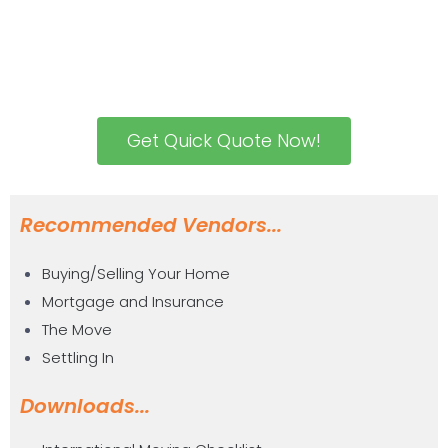
Get Quick Quote Now!
Recommended Vendors...
Buying/Selling Your Home
Mortgage and Insurance
The Move
Settling In
Downloads...