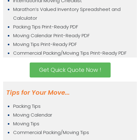
International Moving Checklist
Marathon’s Valued Inventory Spreadsheet and
Calculator
Packing Tips Print-Ready PDF
Moving Calendar Print-Ready PDF
Moving Tips Print-Ready PDF
Commercial Packing/Moving Tips Print-Ready PDF
Get Quick Quote Now !
Tips for Your Move...
Packing Tips
Moving Calendar
Moving Tips
Commercial Packing/Moving Tips