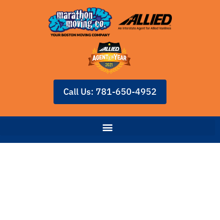
Call Us: 781-650-4952