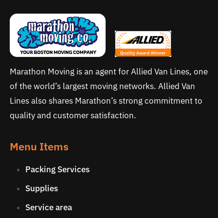
Marathon Moving is an agent for Allied Van Lines, one
of the world’s largest moving networks. Allied Van
Lines also shares Marathon’s strong commitment to
quality and customer satisfaction.
Menu Items
Packing Services
Supplies
Service area