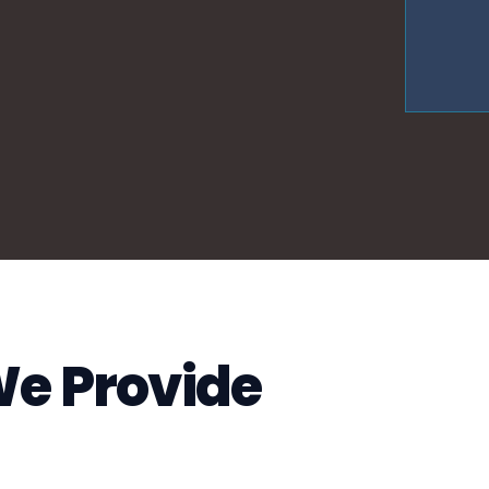
We Provide