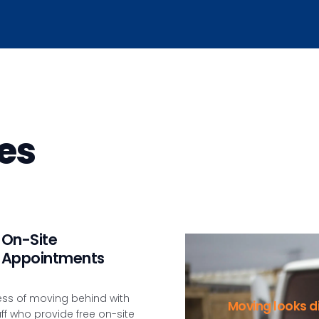
es
On-Site
Appointments
ess of moving behind with
Moving looks di
aff who provide free on-site