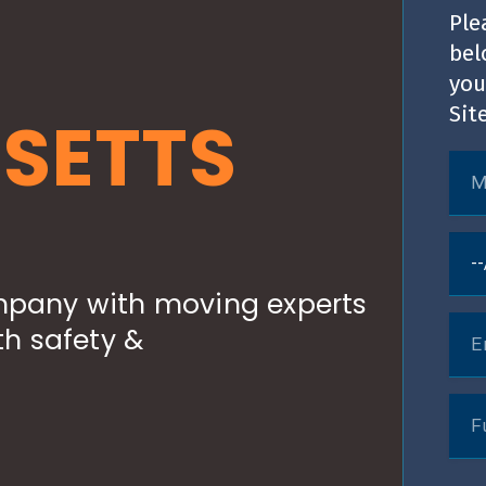
Ple
bel
you
Sit
SETTS
pany with moving experts
h safety &