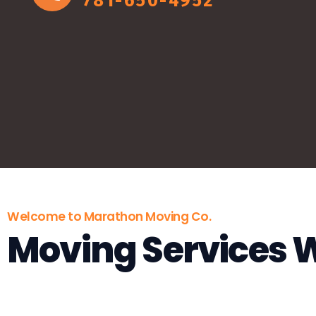
781-650-4952
Welcome to Marathon Moving Co.
Moving Services 