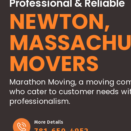
Professional & Reliable
NEWTON,
MASSACHU
MOVERS
Marathon Moving, a moving com
who cater to customer needs wit
professionalism.
More Details