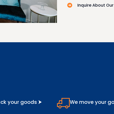
Inquire About Ou
ck your goods ⮞
We move your g