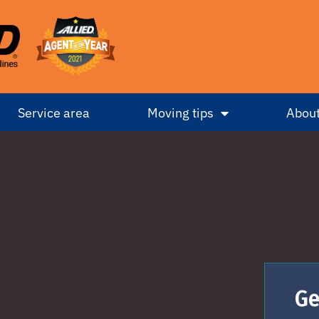
Service area
Moving tips
About
Ge