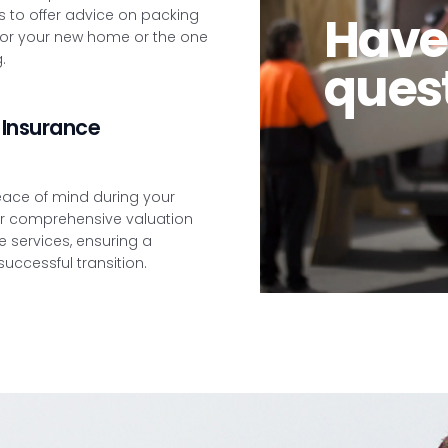
 to offer advice on packing
Have
or your new home or the one
.
ques
Insurance
eace of mind during your
r comprehensive valuation
 services, ensuring a
ccessful transition.