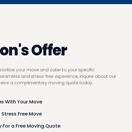
n's Offer
ioritize your move and cater to your specific
seamless and stress-free experience, inquire about our
eceive a complimentary moving quote today.
s With Your Move
 Stress Free Move
 For a Free Moving Quote