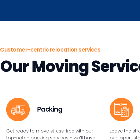
Customer-centric relocation services
Our Moving Servic
Packing
Get ready to move stress-free with our
Leave the str
top-notch packing services – we’ll have
our expert st