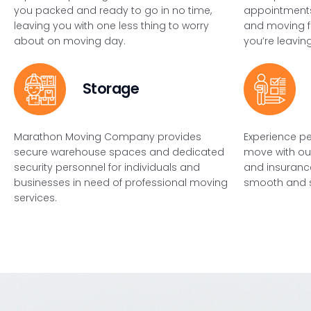
you packed and ready to go in no time,
appointments
leaving you with one less thing to worry
and moving f
about on moving day.
you’re leaving
Storage
Marathon Moving Company provides
Experience p
secure warehouse spaces and dedicated
move with ou
security personnel for individuals and
and insurance
businesses in need of professional moving
smooth and su
services.