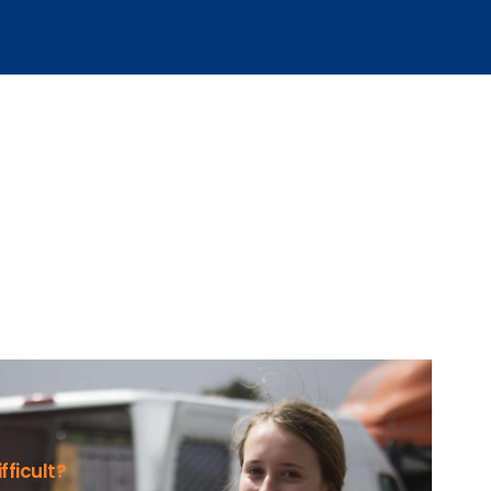
fficult?