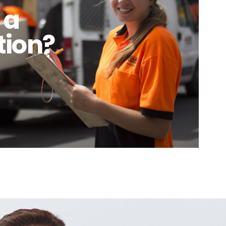
 a
tion?