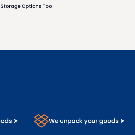
r Storage Options Too!
oods ⮞
We unpack your goods ⮞