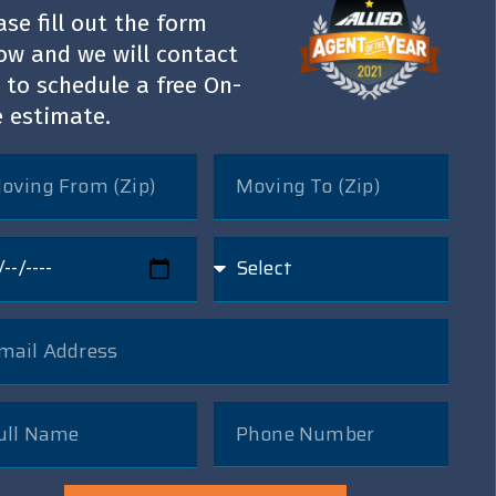
ase fill out the form
ow and we will contact
 to schedule a free On-
e estimate.