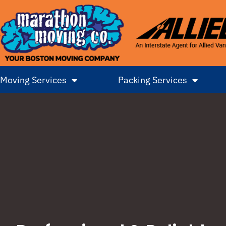
Moving Services
Packing Services