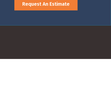
Request An Estimate