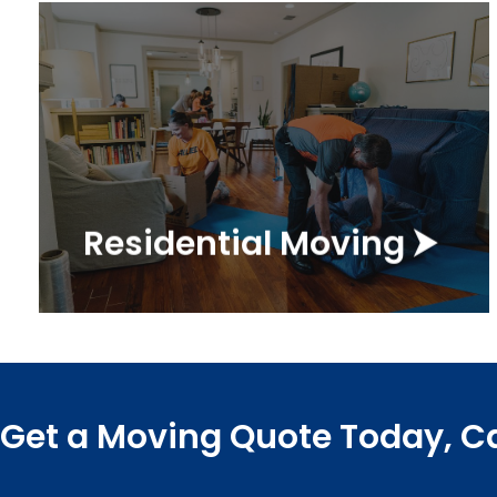
Get a Quote ⮞
your family's move a breeze!
everything you need to make
company, Marathon has
As a top residential moving
Residential Moving ⮞
Residential Movers
Get a Moving Quote Today, Ca