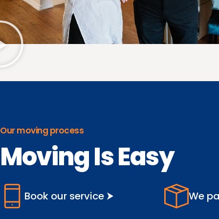
Our moving process
Moving Is Easy
Book our service ⮞
We pa