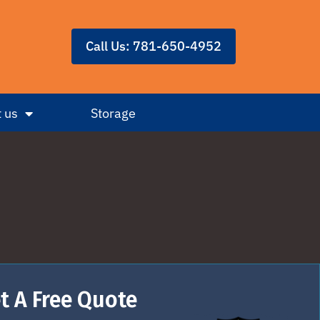
Call Us: 781-650-4952
 us
Storage
t A Free Quote