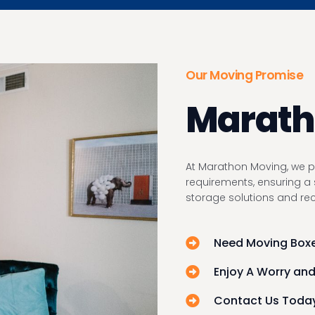
Our Moving Promise
Maratho
At Marathon Moving, we pr
requirements, ensuring a 
storage solutions and r
Need Moving Boxe
Enjoy A Worry and
Contact Us Today