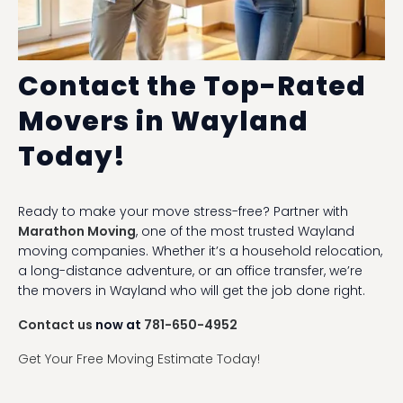
Contact the Top-Rated
Movers in Wayland
Today!
Ready to make your move stress-free? Partner with
Marathon Moving
, one of the most trusted Wayland
moving companies. Whether it’s a household relocation,
a long-distance adventure, or an office transfer, we’re
the movers in Wayland who will get the job done right.
Contact us
now at
781-650-4952
Get Your Free Moving Estimate Today!