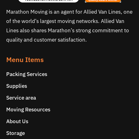
Marathon Moving is an agent for Allied Van Lines, one
of the world’s largest moving networks. Allied Van
Lines also shares Marathon’s strong commitment to
quality and customer satisfaction.
Menu Items
Packing Services
Supplies
Service area
Moving Resources
About Us
Storage