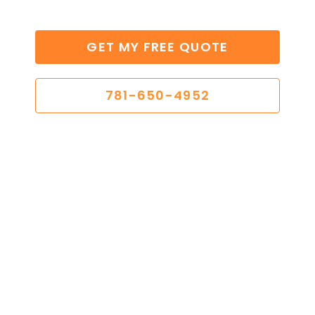
GET MY FREE QUOTE
781-650-4952