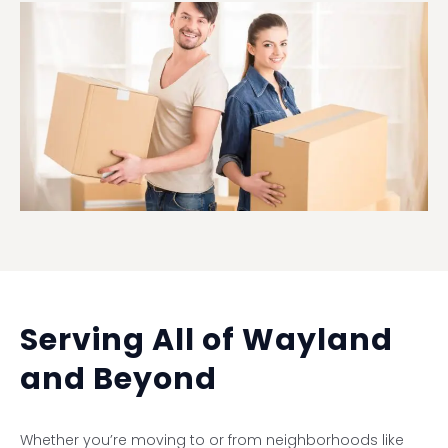
Serving All of Wayland
and Beyond
Whether you’re moving to or from neighborhoods like