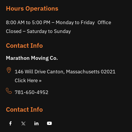
Hours Operations
8:00 AM to 5:00 PM – Monday to Friday Office
Closed – Saturday to Sunday
Contact Info
Marathon Moving Co.
146 Will Drive Canton, Massachusetts 02021
Click Here »
781-650-4952
Contact Info