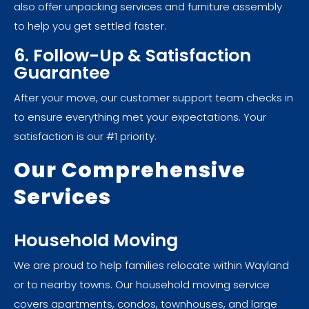
also offer unpacking services and furniture assembly
to help you get settled faster.
6. Follow-Up & Satisfaction
Guarantee
After your move, our customer support team checks in
to ensure everything met your expectations. Your
satisfaction is our #1 priority.
Our Comprehensive
Services
Household Moving
We are proud to help families relocate within Wayland
or to nearby towns. Our household moving service
covers apartments, condos, townhouses, and large