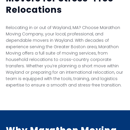
Relocations
Relocating in or out of Wayland, MA? Choose Marathon
Moving Company, your local, professional, and
dependable movers in Wayland. With decades of
experience serving the Greater Boston area, Marathon
Moving offers a full suite of moving services, from
household relocations to cross-country corporate
transfers. Whether you’re planning a short move within
Wayland or preparing for an international relocation, our
team is equipped with the tools, training, and logistics
expertise to ensure a smooth and stress-free transition.