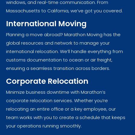
windows, and real-time communication. From
Massachusetts to California, we’ve got you covered.
International Moving
Planning a move abroad? Marathon Moving has the
global resources and network to manage your
international relocation. We’ll handle everything from
customs documentation to ocean or air freight,
ensuring a seamless transition across borders.
Corporate Relocation
Minimize business downtime with Marathon’s
corporate relocation services. Whether you’re
relocating an entire office or a key employee, our
team works with you to create a schedule that keeps
your operations running smoothly.