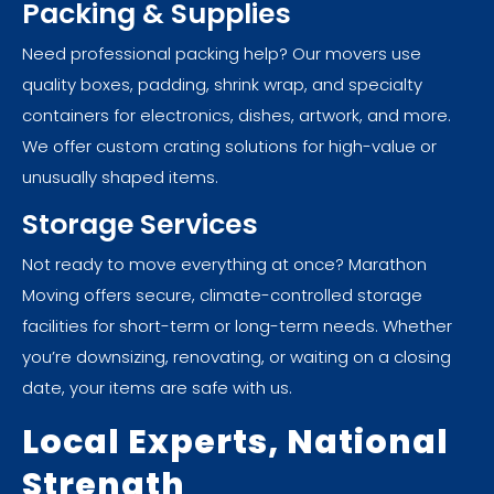
Packing & Supplies
Need professional packing help? Our movers use
quality boxes, padding, shrink wrap, and specialty
containers for electronics, dishes, artwork, and more.
We offer custom crating solutions for high-value or
unusually shaped items.
Storage Services
Not ready to move everything at once? Marathon
Moving offers secure, climate-controlled storage
facilities for short-term or long-term needs. Whether
you’re downsizing, renovating, or waiting on a closing
date, your items are safe with us.
Local Experts, National
Strength