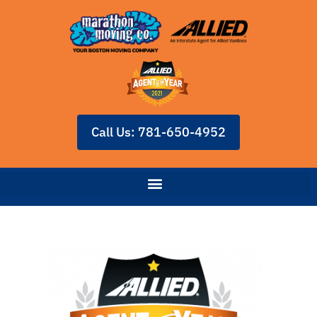
Call Us: 781-650-4952