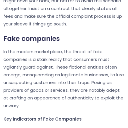
might have your back, but better to avoid this scenario
altogether. Insist on a contract that clearly states all
fees and make sure the official complaint process is up
your sleeve if things go south.
Fake companies
In the modern marketplace, the threat of fake
companies is a stark reality that consumers must
vigilantly guard against. These fictional entities often
emerge, masquerading as legitimate businesses, to lure
unsuspecting customers into their traps. Posing as
providers of goods or services, they are notably adept
at crafting an appearance of authenticity to exploit the
unwary.
Key Indicators of Fake Companies
: