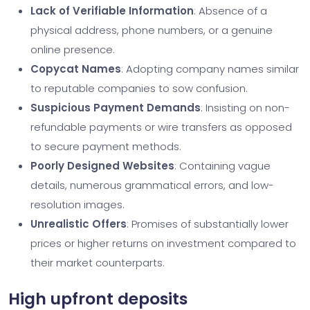
Lack of Verifiable Information
: Absence of a
physical address, phone numbers, or a genuine
online presence.
Copycat Names
: Adopting company names similar
to reputable companies to sow confusion.
Suspicious Payment Demands
: Insisting on non-
refundable payments or wire transfers as opposed
to secure payment methods.
Poorly Designed Websites
: Containing vague
details, numerous grammatical errors, and low-
resolution images.
Unrealistic Offers
: Promises of substantially lower
prices or higher returns on investment compared to
their market counterparts.
High upfront deposits