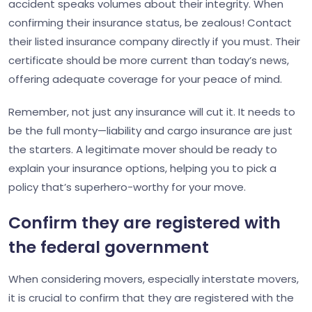
accident speaks volumes about their integrity. When
confirming their insurance status, be zealous! Contact
their listed insurance company directly if you must. Their
certificate should be more current than today’s news,
offering adequate coverage for your peace of mind.
Remember, not just any insurance will cut it. It needs to
be the full monty—liability and cargo insurance are just
the starters. A legitimate mover should be ready to
explain your insurance options, helping you to pick a
policy that’s superhero-worthy for your move.
Confirm they are registered with
the federal government
When considering movers, especially interstate movers,
it is crucial to confirm that they are registered with the