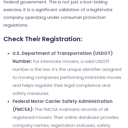
federal government. This is not just a box-ticking
exercise, it is a significant validation of a legitimate
company operating under consumer protection
regulations.
Check Their Registration:
U.S. Department of Transportation (USDOT)
Number:
For interstate movers, a valid USDOT
number is the law. It’s the unique identifier assigned
to moving companies performing interstate moves
and helps regulate their legal compliance and
safety measures.
Federal Motor Carrier Safety Administration
(FMCSA):
The FMCSA maintains records of all
registered movers. Their online database provides
company names, registration statuses, safety