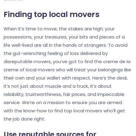
Finding top local movers
When it’s time to move, the stakes are high; your
possessions, your treasures, your bits and pieces of a
life well-lived are all in the hands of strangers. To avoid
the gut-wrenching feeling of loss delivered by
disreputable movers, you’ve got to find the creme de la
creme of local movers who will treat your belongings like
their own and your wallet with respect. Here’s the deal,
it’s not just about muscle and a truck, it’s about
reliability, trustworthiness, fair prices, and impeccable
service. We’re on a mission to ensure you are armed
with the know-how to find top local movers who’ll get
the job done right.
Use reputable sources for