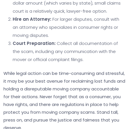
dollar amount (which varies by state), small claims
court is a relatively quick, lawyer-free option.
Hire an Attorney:
For larger disputes, consult with
an attorney who specializes in consumer rights or
moving disputes.
Court Preparation:
Collect all documentation of
the scam, including any communication with the
mover or official complaint filings.
While legal action can be time-consuming and stressful,
it may be your best avenue for reclaiming lost funds and
holding a disreputable moving company accountable
for their actions. Never forget that as a consumer, you
have rights, and there are regulations in place to help
protect you from moving company scams. Stand tall,
press on, and pursue the justice and fairness that you
deserve.