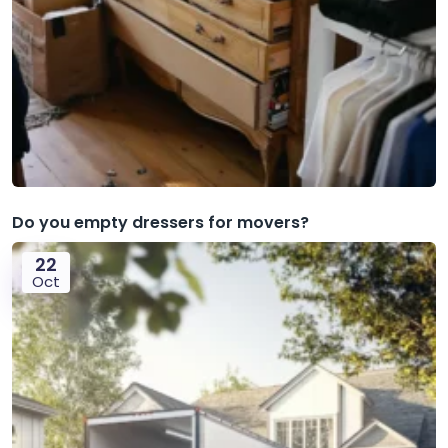
Do you empty dressers for movers?
22
Oct