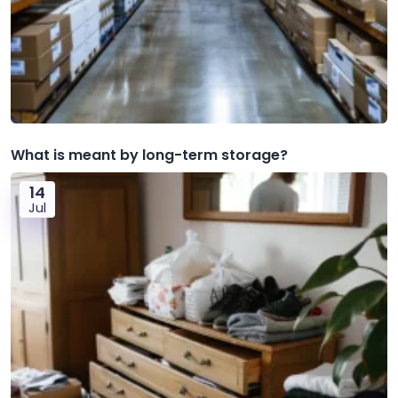
What is meant by long-term storage?
14
Jul