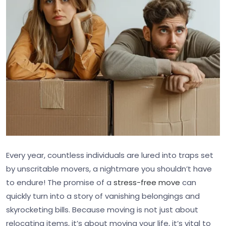
Every year, countless individuals are lured into traps set
by unscritable movers, a nightmare you shouldn’t have
to endure! The promise of a
stress-free move
can
quickly turn into a story of vanishing belongings and
skyrocketing bills. Because moving is not just about
relocating items, it’s about moving your life, it’s vital to