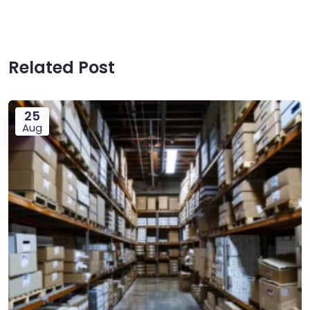
Related Post
25
Aug