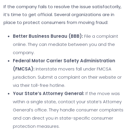
If the company fails to resolve the issue satisfactorily,
it’s time to get official. Several organizations are in
place to protect consumers from moving fraud:
Better Business Bureau (BBB):
File a complaint
online. They can mediate between you and the
company.
Federal Motor Carrier Safety Administration
(FMCSA):
Interstate movers fall under FMCSA
jurisdiction. Submit a complaint on their website or
via their toll-free hotline.
Your State’s Attorney General:
If the move was
within a single state, contact your state’s Attorney
General’s office. They handle consumer complaints
and can direct you in state-specific consumer
protection measures.