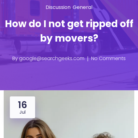
Discussion
,
General
How do I not get ripped off
by movers?
By
google@searchgeeks.com
No Comments
16
Jul