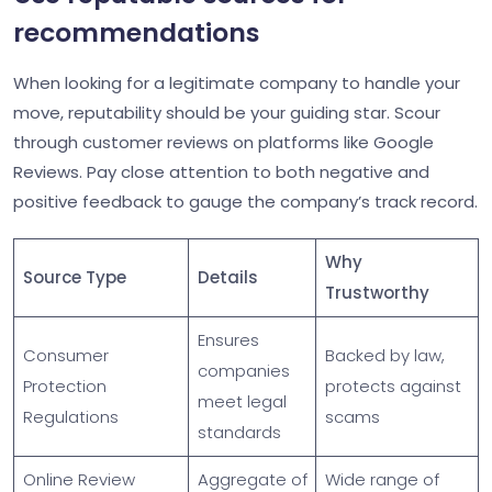
recommendations
When looking for a legitimate company to handle your
move, reputability should be your guiding star. Scour
through customer reviews on platforms like Google
Reviews. Pay close attention to both negative and
positive feedback to gauge the company’s track record.
Why
Source Type
Details
Trustworthy
Ensures
Consumer
Backed by law,
companies
Protection
protects against
meet legal
Regulations
scams
standards
Online Review
Aggregate of
Wide range of