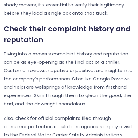
shady movers, it’s essential to verify their legitimacy
before they load a single box onto that truck.
Check their complaint history and
reputation
Diving into a mover’s complaint history and reputation
can be as eye-opening as the final act of a thriller.
Customer reviews, negative or positive, are insights into
the company’s performance. Sites like Google Reviews
and Yelp! are wellsprings of knowledge from firsthand
experiences. Skim through them to glean the good, the
bad, and the downright scandalous.
Also, check for official complaints filed through
consumer protection regulations agencies or pay a visit
to the Federal Motor Carrier Safety Administration’s