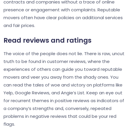
contracts and companies without a trace of online
presence or engagement with complaints. Reputable
movers often have clear policies on additional services
and fair prices.
Read reviews and ratings
The voice of the people does not lie. There is raw, uncut
truth to be found in customer reviews, where the
experiences of others can guide you toward reputable
movers and veer you away from the shady ones. You
can read the tales of woe and victory on platforms like
Yelp, Google Reviews, and Angie’s List. Keep an eye out
for recurrent themes in positive reviews as indicators of
a company’s strengths and, conversely, repeated
problems in negative reviews that could be your red
flags.