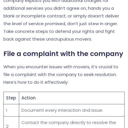
company exploits you with additional charges for
additional services you didn’t agree on, hands you a
blank or incomplete contract, or simply doesn’t deliver
the level of service promised, don’t just stew in anger.
Take concrete steps to defend your rights and fight
back against these unscrupulous movers.
File a complaint with the company
When you encounter issues with movers, it’s crucial to
file a complaint with the company to seek resolution.
Here’s how to do it effectively:
Step
Action
1
Document every interaction and issue.
Contact the company directly to resolve the
2