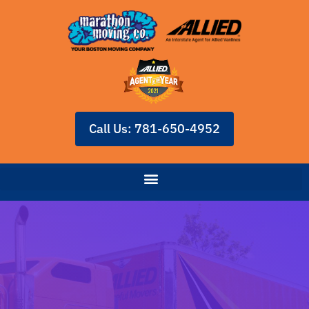
Call Us: 781-650-4952