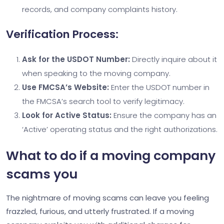
records, and company complaints history.
Verification Process:
Ask for the USDOT Number:
Directly inquire about it
when speaking to the moving company.
Use FMCSA’s Website:
Enter the USDOT number in
the FMCSA’s search tool to verify legitimacy.
Look for Active Status:
Ensure the company has an
‘Active’ operating status and the right authorizations.
What to do if a moving company
scams you
The nightmare of moving scams can leave you feeling
frazzled, furious, and utterly frustrated. If a moving