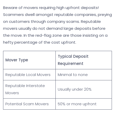
Beware of movers requiring high upfront deposits!
Scammers dwell amongst reputable companies, preying
on customers through company scams. Reputable
movers usually do not demand large deposits before
the move. In the red-flag zone are those insisting on a
hefty percentage of the cost upfront.
Typical Deposit
Mover Type
Requirement
Reputable Local Movers
Minimal to none
Reputable Interstate
Usually under 20%
Movers
Potential Scam Movers
50% or more upfront