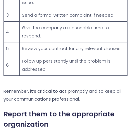
issue.
3
Send a formal written complaint if needed.
Give the company a reasonable time to
4
respond.
5
Review your contract for any relevant clauses.
Follow up persistently until the problem is
6
addressed.
Remember, it’s critical to act promptly and to keep all
your communications professional.
Report them to the appropriate
organization