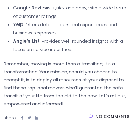
Google Reviews
: Quick and easy, with a wide berth
of customer ratings.
Yelp
: Offers detailed personal experiences and
business responses.
Angie’s List
: Provides well-rounded insights with a
focus on service industries.
Remember, moving is more than a transition; it’s a
transformation. Your mission, should you choose to
accept it, is to deploy all resources at your disposal to
find those top local movers who’ll guarantee the safe
transit of your life from the old to the new. Let’s roll out,
empowered and informed!
NO COMMENTS
share: