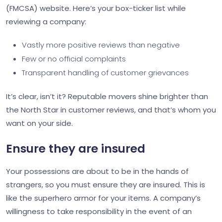
(FMCSA) website. Here’s your box-ticker list while
reviewing a company:
Vastly more positive reviews than negative
Few or no official complaints
Transparent handling of customer grievances
It’s clear, isn’t it? Reputable movers shine brighter than
the North Star in customer reviews, and that’s whom you
want on your side.
Ensure they are insured
Your possessions are about to be in the hands of
strangers, so you must ensure they are insured. This is
like the superhero armor for your items. A company’s
willingness to take responsibility in the event of an