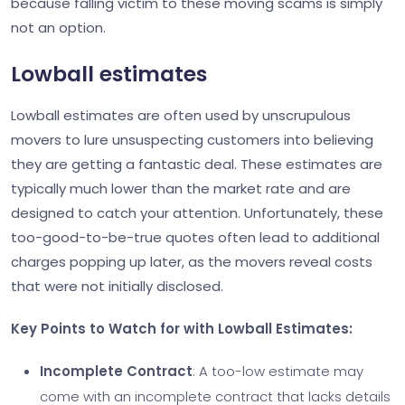
because falling victim to these moving scams is simply
not an option.
Lowball estimates
Lowball estimates are often used by unscrupulous
movers to lure unsuspecting customers into believing
they are getting a fantastic deal. These estimates are
typically much lower than the market rate and are
designed to catch your attention. Unfortunately, these
too-good-to-be-true quotes often lead to additional
charges popping up later, as the movers reveal costs
that were not initially disclosed.
Key Points to Watch for with Lowball Estimates:
Incomplete Contract
: A too-low estimate may
come with an incomplete contract that lacks details