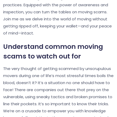
practices. Equipped with the power of awareness and
inspection, you can turn the tables on moving scams.
Join me as we delve into the world of moving without
getting ripped off, keeping your wallet—and your peace
of mind—intact.
Understand common moving
scams to watch out for
The very thought of getting scammed by unscrupulous
movers during one of life’s most stressful times boils the
blood, doesn’t it? It’s a situation no one should have to
face! There are companies out there that prey on the
vulnerable, using sneaky tactics and broken promises to
line their pockets. It’s so important to know their tricks.
We’re on a crusade to empower you with knowledge