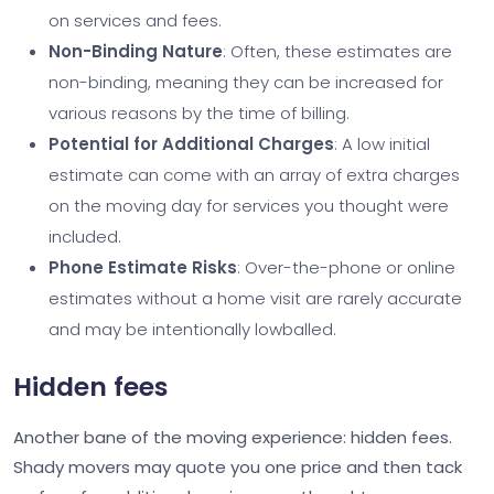
on services and fees.
Non-Binding Nature
: Often, these estimates are
non-binding, meaning they can be increased for
various reasons by the time of billing.
Potential for Additional Charges
: A low initial
estimate can come with an array of extra charges
on the moving day for services you thought were
included.
Phone Estimate Risks
: Over-the-phone or online
estimates without a home visit are rarely accurate
and may be intentionally lowballed.
Hidden fees
Another bane of the moving experience: hidden fees.
Shady movers may quote you one price and then tack