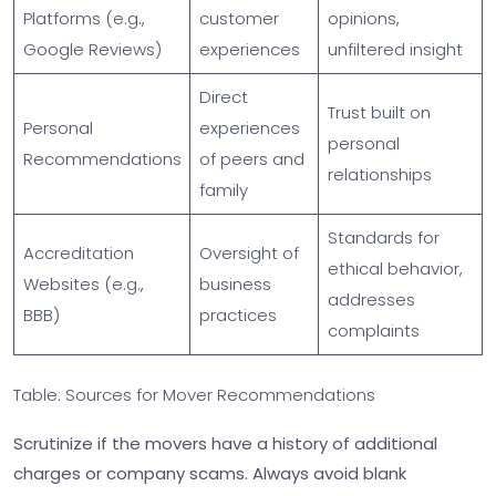
Platforms (e.g.,
customer
opinions,
Google Reviews)
experiences
unfiltered insight
Direct
Trust built on
Personal
experiences
personal
Recommendations
of peers and
relationships
family
Standards for
Accreditation
Oversight of
ethical behavior,
Websites (e.g.,
business
addresses
BBB)
practices
complaints
Table: Sources for Mover Recommendations
Scrutinize if the movers have a history of additional
charges or company scams. Always avoid blank