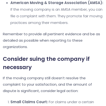
American Moving & Storage Association (AMSA):
If the moving company is an AMSA member, you can
file a complaint with them. They promote fair moving
practices among their members.
Remember to provide all pertinent evidence and be as
detailed as possible when reporting to these
organizations.
Consider suing the company if
necessary
If the moving company still doesn’t resolve the
complaint to your satisfaction, and the amount of
dispute is significant, consider legal action:
Small Claims Court:
For claims under a certain