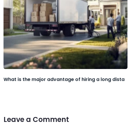
What is the major advantage of hiring a long dista
Leave a Comment