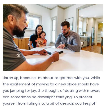
Listen up, because I’m about to get real with you. While
the excitement of moving to a new place should have
you jumping for joy, the thought of dealing with movers
can sometimes be downright terrifying. To protect
yourself from falling into a pit of despair, courtesy of