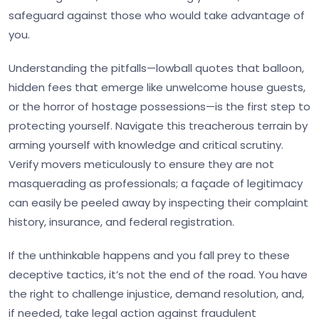
safeguard against those who would take advantage of
you.
Understanding the pitfalls—lowball quotes that balloon,
hidden fees that emerge like unwelcome house guests,
or the horror of hostage possessions—is the first step to
protecting yourself. Navigate this treacherous terrain by
arming yourself with knowledge and critical scrutiny.
Verify movers meticulously to ensure they are not
masquerading as professionals; a façade of legitimacy
can easily be peeled away by inspecting their complaint
history, insurance, and federal registration.
If the unthinkable happens and you fall prey to these
deceptive tactics, it’s not the end of the road. You have
the right to challenge injustice, demand resolution, and,
if needed, take legal action against fraudulent