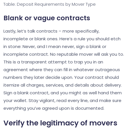
Table: Deposit Requirements by Mover Type
Blank or vague contracts
Lastly, let’s talk contracts – more specifically,
incomplete or blank ones. Here’s a rule you should etch
in stone: Never, and I mean never, sign a blank or
incomplete contract. No reputable mover will ask you to.
This is a transparent attempt to trap you in an
agreement where they can fill in whatever outrageous
numbers they later decide upon. Your contract should
itemize all charges, services, and details about delivery.
Sign a blank contract, and you might as well hand them
your wallet. Stay vigilant, read every line, and make sure
everything you’ve agreed upon is documented.
Verify the legitimacy of movers