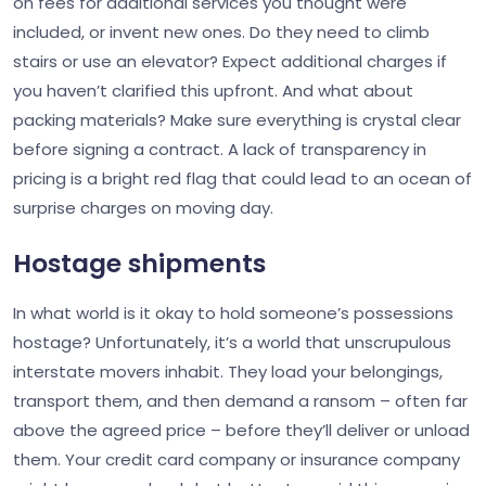
on fees for additional services you thought were
included, or invent new ones. Do they need to climb
stairs or use an elevator? Expect additional charges if
you haven’t clarified this upfront. And what about
packing materials? Make sure everything is crystal clear
before signing a contract. A lack of transparency in
pricing is a bright red flag that could lead to an ocean of
surprise charges on moving day.
Hostage shipments
In what world is it okay to hold someone’s possessions
hostage? Unfortunately, it’s a world that unscrupulous
interstate movers inhabit. They load your belongings,
transport them, and then demand a ransom – often far
above the agreed price – before they’ll deliver or unload
them. Your credit card company or insurance company